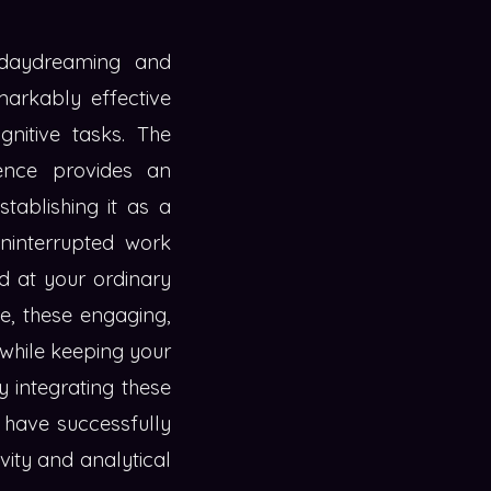
 daydreaming and
markably effective
nitive tasks. The
ience provides an
tablishing it as a
uninterrupted work
ed at your ordinary
se, these engaging,
d while keeping your
 integrating these
e have successfully
vity and analytical