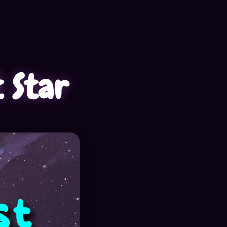
t Star