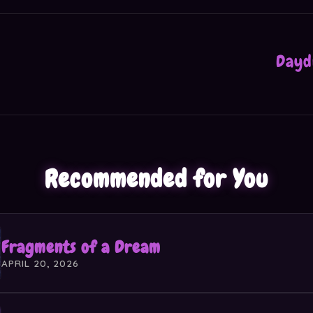
Dayd
Recommended for You
Fragments of a Dream
APRIL 20, 2026