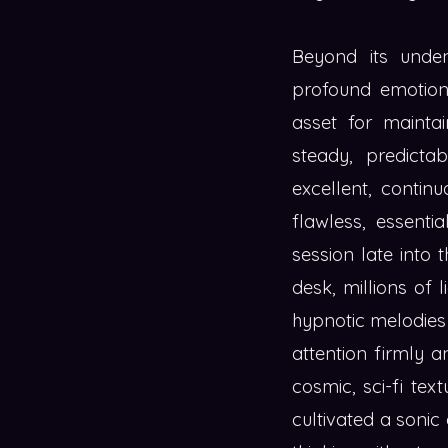
Beyond its unde
profound emotiona
asset for mainta
steady, predicta
excellent, contin
flawless, essenti
session late into 
desk, millions of 
hypnotic melodies a
attention firmly 
cosmic, sci-fi tex
cultivated a sonic