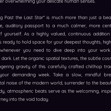
ever overwhelming your delicate human senses.
ting Past the Last Star" is much more than just a be
tle, auditory passport to a much calmer, more cent
f yourself. As a highly valued, continuous addition
nds ready to hold space for your deepest thoughts, hig
s whenever you need to dive deep into your work
te dark. Let the organic spatial textures, the subtle c
ngering gravity of this carefully crafted chillhop 
your demanding week. Take a slow, mindful bre
tal noise of the modern world, surrender to the beau
dy, atmospheric beats serve as the welcoming, inspi
ney into the void today.