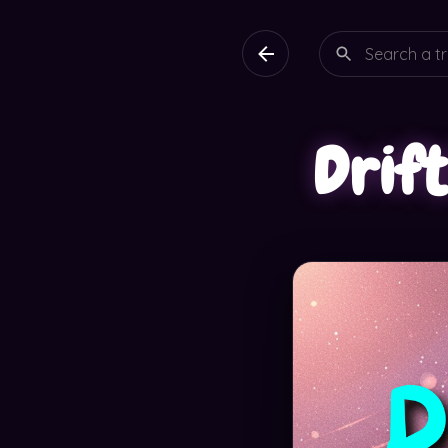
Drift