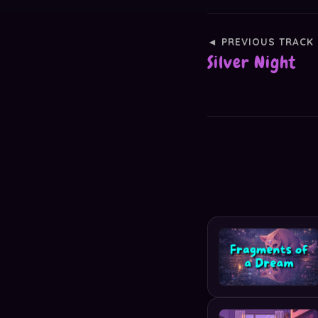
◄ PREVIOUS TRACK
Silver Night