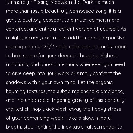
Ultimately, "Fading Meows in the Dark" is much
more than just a beautifully composed song; it is a
gentle, auditory passport to a much calmer, more
centered, and entirely resilient version of yourself. As
a highly valued, continuous addition to our expansive
catalog and our 24/7 radio collection, it stands ready
to hold space for your deepest thoughts, highest
ambitions, and purest intentions whenever you need
to dive deep into your work or simply confront the
shadows within your own mind. Let the organic,
haunting textures, the subtle melancholic ambiance,
and the undeniable, lingering gravity of this carefully
crafted chillhop track wash away the heavy stress
of your demanding week. Take a slow, mindful
breath, stop fighting the inevitable fall, surrender to