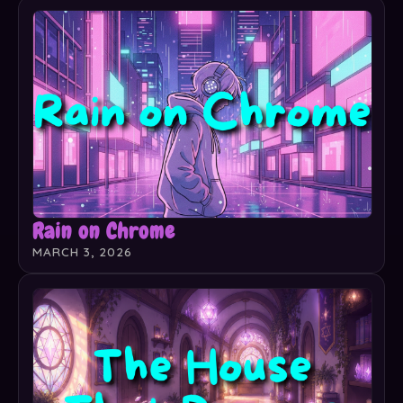
Rain on Chrome
MARCH 3, 2026