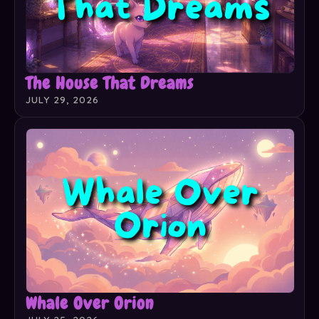
The House That Dreams
JULY 29, 2026
Whale Over Orion