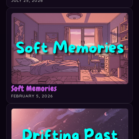
JULY 25, 2026
Soft Memories
FEBRUARY 5, 2026