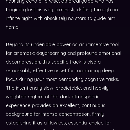
haunting echo of a wise, ethereal guide who has
tragically lost his way, aimlessly drifting through an
infinite night with absolutely no stars to guide him
home.
Beyond its undeniable power as an immersive tool
for cinematic daydreaming and profound emotional
decompression, this specific track is also a
remarkably effective asset for maintaining deep
focus during your most demanding cognitive tasks.
The intentionally slow, predictable, and heavily
weighted rhythm of this dark atmospheric
experience provides an excellent, continuous
background for intense concentration, firmly
establishing it as a flawless, essential choice for