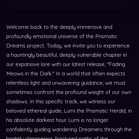
Welcome back to the deeply immersive and
profoundly emotional universe of the Prismatic
Dreams project. Today, we invite you to experience
a hauntingly beautiful, deeply vulnerable chapter in
our expansive lore with our latest release, "Fading
Meows in the Dark." In a world that often expects
relentless light and unwavering guidance, we must
sometimes confront the profound weight of our own
shadows. In this specific track, we witness our
beloved ethereal guide, Lumi the Prismatic Herald, in
his absolute darkest hour. Lumi is no longer
confidently guiding wandering Dreamers through the
brightly shimmering, fractured paths of the