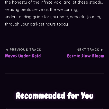
the honesty of the infinite void, and let these steady,
relaxing beats serve as the welcoming,
understanding guide for your safe, peaceful journey
through your darkest hours today.
◄ PREVIOUS TRACK
NEXT TRACK ►
Waves Under Gold
Cosmic Slow Bloom
Recommended for You