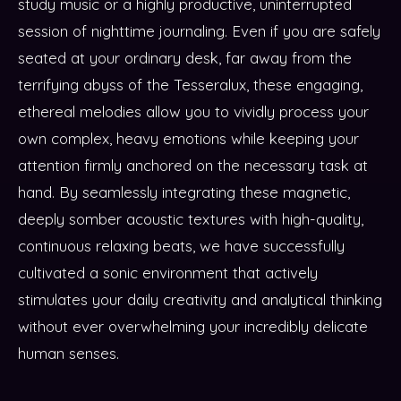
study music or a highly productive, uninterrupted
session of nighttime journaling. Even if you are safely
seated at your ordinary desk, far away from the
terrifying abyss of the Tesseralux, these engaging,
ethereal melodies allow you to vividly process your
own complex, heavy emotions while keeping your
attention firmly anchored on the necessary task at
hand. By seamlessly integrating these magnetic,
deeply somber acoustic textures with high-quality,
continuous relaxing beats, we have successfully
cultivated a sonic environment that actively
stimulates your daily creativity and analytical thinking
without ever overwhelming your incredibly delicate
human senses.