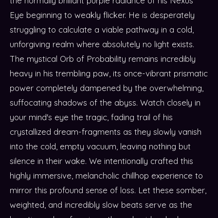
the normally brilliant purple radiance of his Nexus
Eye beginning to weakly flicker. He is desperately
struggling to calculate a viable pathway in a cold,
unforgiving realm where absolutely no light exists.
The mystical Orb of Probability remains incredibly
heavy in his trembling paw, its once-vibrant prismatic
power completely dampened by the overwhelming,
suffocating shadows of the abyss. Watch closely in
your mind's eye the tragic, fading trail of his
crystallized dream-fragments as they slowly vanish
into the cold, empty vacuum, leaving nothing but
silence in their wake. We intentionally crafted this
highly immersive, melancholic chillhop experience to
mirror this profound sense of loss. Let these somber,
weighted, and incredibly slow beats serve as the