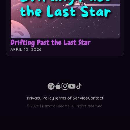
Drifting Past the Last Star
APRIL 10, 2026
Privacy Policy
Terms of Service
Contact
© 2026 Prismatic Dreams. All rights reserved.