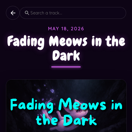
MAY 18, 2026
Fading Meows in the
Dark