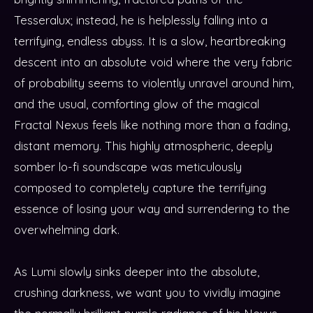
Tesseralux; instead, he is helplessly falling into a
terrifying, endless abyss. It is a slow, heartbreaking
descent into an absolute void where the very fabric
of probability seems to violently unravel around him,
and the usual, comforting glow of the magical
Fractal Nexus feels like nothing more than a fading,
distant memory. This highly atmospheric, deeply
somber lo-fi soundscape was meticulously
composed to completely capture the terrifying
essence of losing your way and surrendering to the
overwhelming dark.
As Lumi slowly sinks deeper into the absolute,
crushing darkness, we want you to vividly imagine