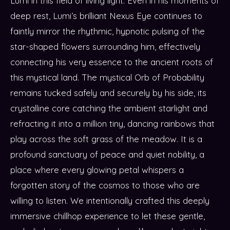
Lumi in this field of living light. Even in his moments of
deep rest, Lumi’s brilliant Nexus Eye continues to
faintly mirror the rhythmic, hypnotic pulsing of the
star-shaped flowers surrounding him, effectively
connecting his very essence to the ancient roots of
this mystical land. The mystical Orb of Probability
remains tucked safely and securely by his side, its
crystalline core catching the ambient starlight and
refracting it into a million tiny, dancing rainbows that
play across the soft grass of the meadow. It is a
profound sanctuary of peace and quiet nobility, a
place where every glowing petal whispers a
forgotten story of the cosmos to those who are
willing to listen. We intentionally crafted this deeply
immersive chillhop experience to let these gentle,