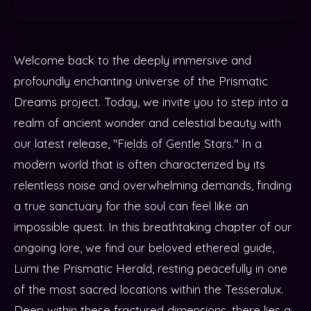
Welcome back to the deeply immersive and
profoundly enchanting universe of the Prismatic
Dreams project. Today, we invite you to step into a
realm of ancient wonder and celestial beauty with
our latest release, "Fields of Gentle Stars." In a
modern world that is often characterized by its
relentless noise and overwhelming demands, finding
a true sanctuary for the soul can feel like an
impossible quest. In this breathtaking chapter of our
ongoing lore, we find our beloved ethereal guide,
Lumi the Prismatic Herald, resting peacefully in one
of the most sacred locations within the Tesseralux.
Deep within these fractured dimensions, there lies a