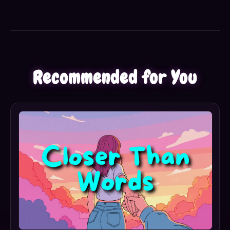
Recommended for You