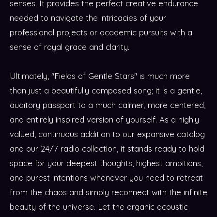
senses. It provides the perfect creative endurance
needed to navigate the intricacies of your
professional projects or academic pursuits with a
sense of royal grace and clarity.
Ultimately, "Fields of Gentle Stars" is much more
than just a beautifully composed song; it is a gentle,
auditory passport to a much calmer, more centered,
and entirely inspired version of yourself. As a highly
valued, continuous addition to our expansive catalog
and our 24/7 radio collection, it stands ready to hold
space for your deepest thoughts, highest ambitions,
and purest intentions whenever you need to retreat
from the chaos and simply reconnect with the infinite
beauty of the universe. Let the organic acoustic