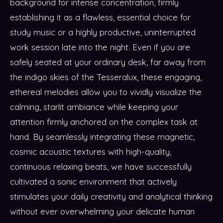
background for intense concentration, firmly
establishing it as a flawless, essential choice for
study music or a highly productive, uninterrupted
work session late into the night. Even if you are
safely seated at your ordinary desk, far away from
the indigo skies of the Tesseralux, these engaging,
ethereal melodies allow you to vividly visualize the
calming, starlit ambiance while keeping your
attention firmly anchored on the complex task at
hand. By seamlessly integrating these magnetic,
cosmic acoustic textures with high-quality,
continuous relaxing beats, we have successfully
cultivated a sonic environment that actively
stimulates your daily creativity and analytical thinking
without ever overwhelming your delicate human