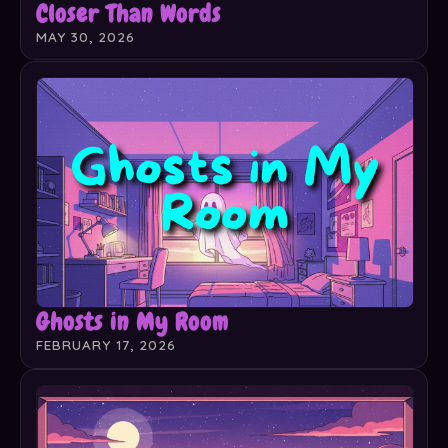
Closer Than Words
MAY 30, 2026
Ghosts in My Room
FEBRUARY 17, 2026