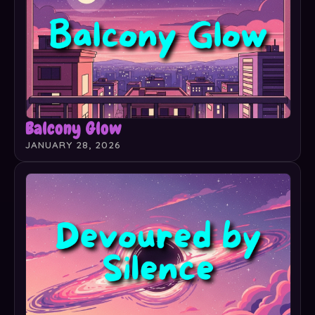
Balcony Glow
JANUARY 28, 2026