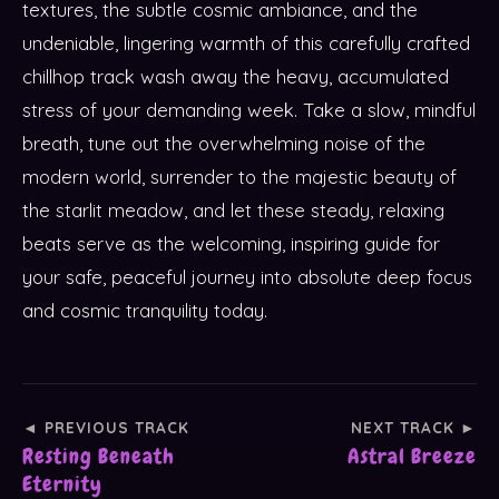
textures, the subtle cosmic ambiance, and the
undeniable, lingering warmth of this carefully crafted
chillhop track wash away the heavy, accumulated
stress of your demanding week. Take a slow, mindful
breath, tune out the overwhelming noise of the
modern world, surrender to the majestic beauty of
the starlit meadow, and let these steady, relaxing
beats serve as the welcoming, inspiring guide for
your safe, peaceful journey into absolute deep focus
and cosmic tranquility today.
◄ PREVIOUS TRACK
NEXT TRACK ►
Resting Beneath
Astral Breeze
Eternity