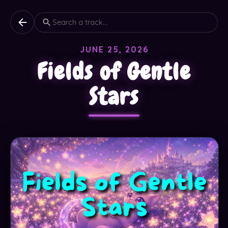
JUNE 25, 2026
Fields of Gentle
Stars