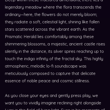
legendary meadow where the flora transcends the
ordinary—here, the flowers do not merely bloom;
they radiate a soft, celestial light, shining like fallen
stars scattered across the vibrant earth. As the
Prismatic Herald lies comfortably among these
shimmering blossoms, a majestic, ancient castle rises
silently in the distance, its silver spires reaching up to
touch the indigo infinity of the fractal sky. This highly
atmospheric, melodic lo-fi soundscape was
meticulously composed to capture that delicate
essence of noble peace and cosmic stillness.
As you close your eyes and gently press play, we
want you to vividly imagine reclining right alongside