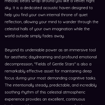
melodic beats wrap around you like a velvet night
sky. It is a dedicated acoustic haven designed to
help you find your own internal throne of quiet
reflection, allowing your mind to wander through the
celestial halls of your own imagination while the
world outside simply fades away.
Beyond its undeniable power as an immersive tool
for aesthetic daydreaming and profound emotional
decompression, "Fields of Gentle Stars" is also a
remarkably effective asset for maintaining deep
focus during your most demanding cognitive tasks.
The intentionally steady, predictable, and incredibly
soothing rhythm of this celestial atmospheric
experience provides an excellent, continuous