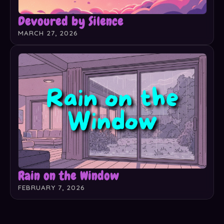
Devoured by Silence
MARCH 27, 2026
Rain on the Window
FEBRUARY 7, 2026