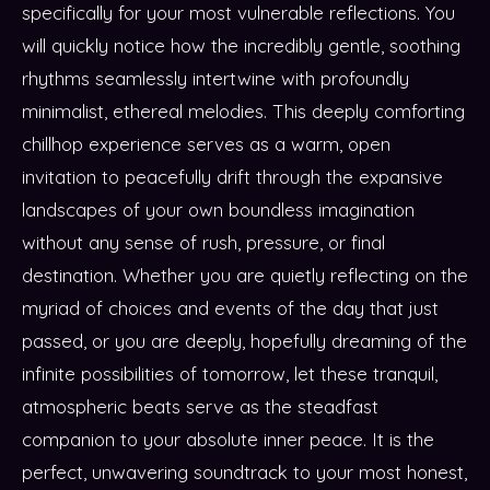
specifically for your most vulnerable reflections. You
will quickly notice how the incredibly gentle, soothing
rhythms seamlessly intertwine with profoundly
minimalist, ethereal melodies. This deeply comforting
chillhop experience serves as a warm, open
invitation to peacefully drift through the expansive
landscapes of your own boundless imagination
without any sense of rush, pressure, or final
destination. Whether you are quietly reflecting on the
myriad of choices and events of the day that just
passed, or you are deeply, hopefully dreaming of the
infinite possibilities of tomorrow, let these tranquil,
atmospheric beats serve as the steadfast
companion to your absolute inner peace. It is the
perfect, unwavering soundtrack to your most honest,