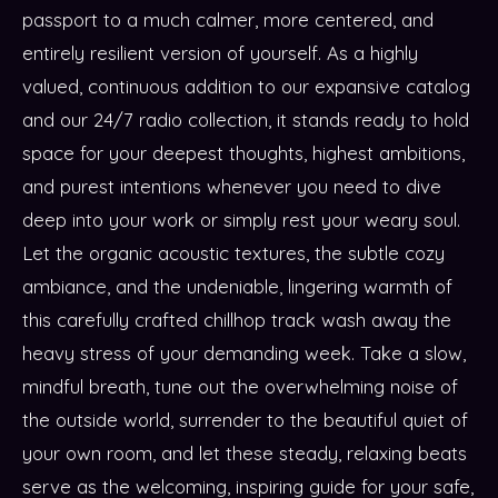
passport to a much calmer, more centered, and
entirely resilient version of yourself. As a highly
valued, continuous addition to our expansive catalog
and our 24/7 radio collection, it stands ready to hold
space for your deepest thoughts, highest ambitions,
and purest intentions whenever you need to dive
deep into your work or simply rest your weary soul.
Let the organic acoustic textures, the subtle cozy
ambiance, and the undeniable, lingering warmth of
this carefully crafted chillhop track wash away the
heavy stress of your demanding week. Take a slow,
mindful breath, tune out the overwhelming noise of
the outside world, surrender to the beautiful quiet of
your own room, and let these steady, relaxing beats
serve as the welcoming, inspiring guide for your safe,