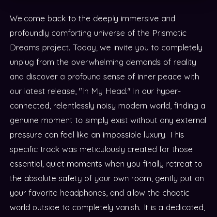
Welcome back to the deeply immersive and
profoundly comforting universe of the Prismatic
Dreams project. Today, we invite you to completely
unplug from the overwhelming demands of reality
and discover a profound sense of inner peace with
our latest release, "In My Head." In our hyper-
connected, relentlessly noisy modern world, finding a
genuine moment to simply exist without any external
pressure can feel like an impossible luxury. This
specific track was meticulously created for those
essential, quiet moments when you finally retreat to
the absolute safety of your own room, gently put on
your favorite headphones, and allow the chaotic
world outside to completely vanish. It is a dedicated,