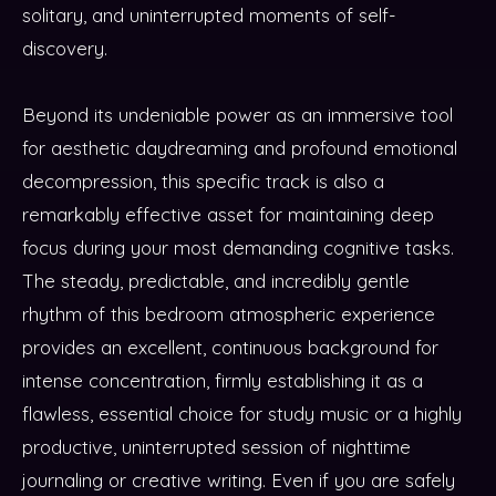
solitary, and uninterrupted moments of self-
discovery.
Beyond its undeniable power as an immersive tool
for aesthetic daydreaming and profound emotional
decompression, this specific track is also a
remarkably effective asset for maintaining deep
focus during your most demanding cognitive tasks.
The steady, predictable, and incredibly gentle
rhythm of this bedroom atmospheric experience
provides an excellent, continuous background for
intense concentration, firmly establishing it as a
flawless, essential choice for study music or a highly
productive, uninterrupted session of nighttime
journaling or creative writing. Even if you are safely