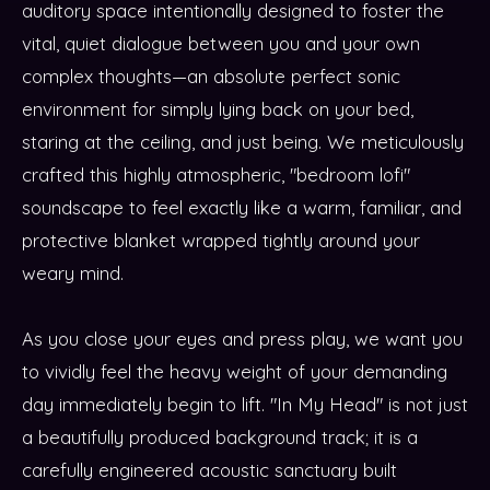
auditory space intentionally designed to foster the
vital, quiet dialogue between you and your own
complex thoughts—an absolute perfect sonic
environment for simply lying back on your bed,
staring at the ceiling, and just being. We meticulously
crafted this highly atmospheric, "bedroom lofi"
soundscape to feel exactly like a warm, familiar, and
protective blanket wrapped tightly around your
weary mind.
As you close your eyes and press play, we want you
to vividly feel the heavy weight of your demanding
day immediately begin to lift. "In My Head" is not just
a beautifully produced background track; it is a
carefully engineered acoustic sanctuary built