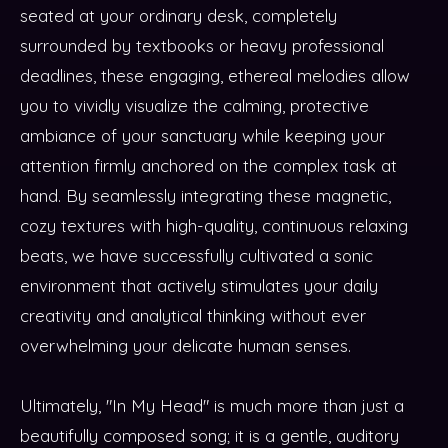
seated at your ordinary desk, completely
surrounded by textbooks or heavy professional
deadlines, these engaging, ethereal melodies allow
you to vividly visualize the calming, protective
ambiance of your sanctuary while keeping your
attention firmly anchored on the complex task at
hand. By seamlessly integrating these magnetic,
cozy textures with high-quality, continuous relaxing
beats, we have successfully cultivated a sonic
environment that actively stimulates your daily
creativity and analytical thinking without ever
overwhelming your delicate human senses.
Ultimately, "In My Head" is much more than just a
beautifully composed song; it is a gentle, auditory