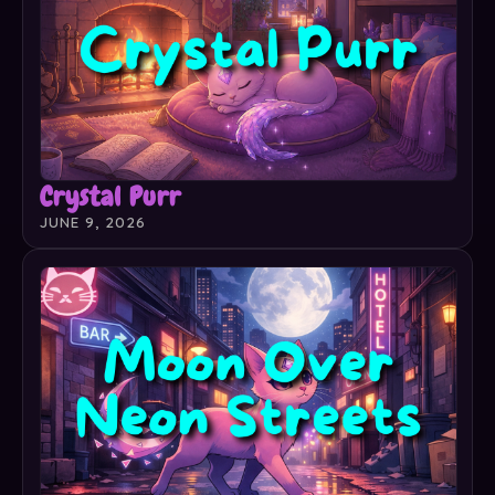
Crystal Purr
JUNE 9, 2026