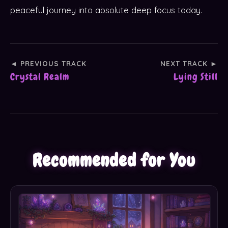
peaceful journey into absolute deep focus today.
◄ PREVIOUS TRACK
NEXT TRACK ►
Crystal Realm
Lying Still
Recommended for You