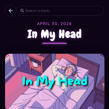
APRIL 30, 2026
In My Head