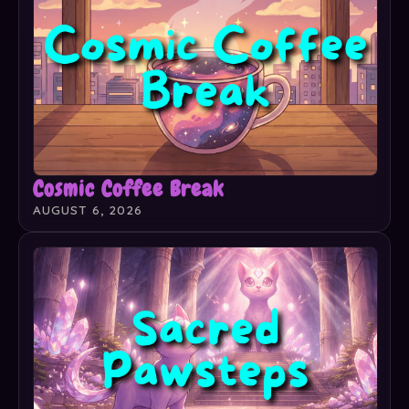
Cosmic Coffee Break
AUGUST 6, 2026