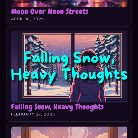
Moon Over Neon Streets
APRIL 18, 2026
Falling Snow, Heavy Thoughts
FEBRUARY 27, 2026