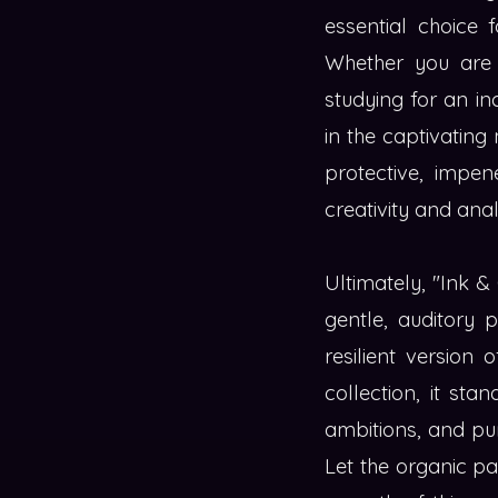
essential choice 
Whether you are a
studying for an i
in the captivating
protective, impen
creativity and ana
Ultimately, "Ink &
gentle, auditory 
resilient version 
collection, it st
ambitions, and pur
Let the organic pa