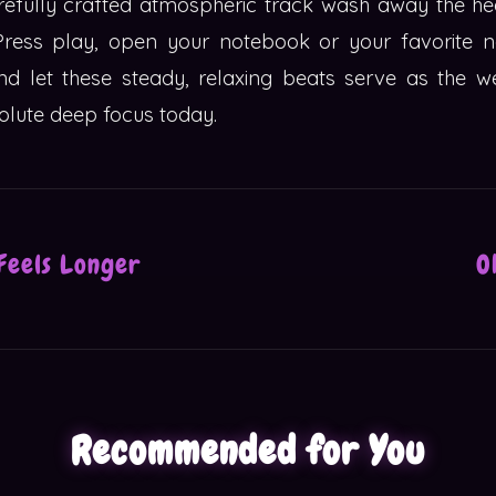
refully crafted atmospheric track wash away the he
ress play, open your notebook or your favorite no
nd let these steady, relaxing beats serve as the we
olute deep focus today.
Feels Longer
O
Recommended for You