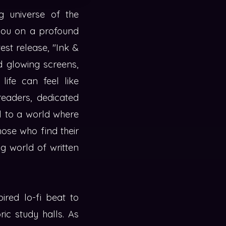
g universe of the
 you on a profound
test release, "Ink &
nd glowing screens,
life can feel like
readers, dedicated
al to a world where
hose who find their
g world of written
ired lo-fi beat to
ric study halls. As