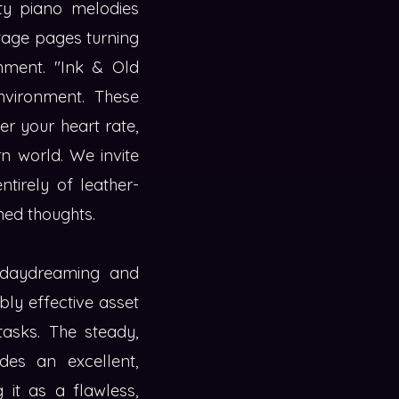
sty piano melodies
ntage pages turning
chment. "Ink & Old
environment. These
er your heart rate,
rn world. We invite
tirely of leather-
ed thoughts.
c daydreaming and
bly effective asset
asks. The steady,
ides an excellent,
 it as a flawless,