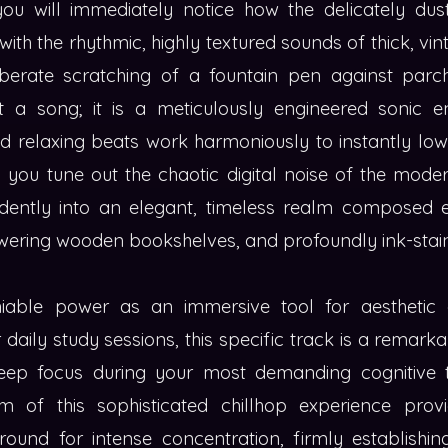
ou will immediately notice how the delicately du
ith the rhythmic, highly textured sounds of thick, vi
iberate scratching of a fountain pen against par
t a song; it is a meticulously engineered sonic 
ed relaxing beats work harmoniously to instantly low
g you tune out the chaotic digital noise of the mode
dently into an elegant, timeless realm composed en
ering wooden bookshelves, and profoundly ink-stain
iable power as an immersive tool for aestheti
 daily study sessions, this specific track is a remarka
deep focus during your most demanding cognitive t
m of this sophisticated chillhop experience prov
ound for intense concentration, firmly establishing