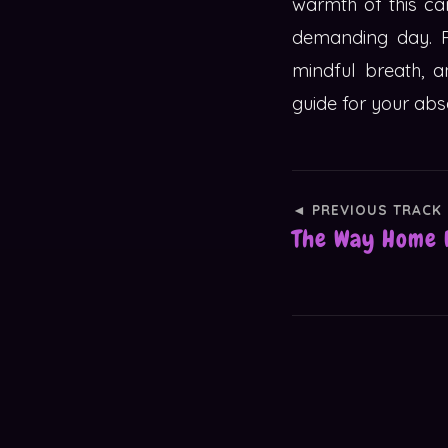
warmth of this ca
demanding day. P
mindful breath, a
guide for your abs
◄ PREVIOUS TRACK
The Way Home 