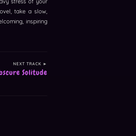
avy stress of your
vel, take a slow,
lcoming, inspiring
NEXT TRACK ►
bscure Solitude