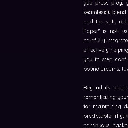
you press play, y
seamlessly blend w
and the soft, del
Paper" is not jus
carefully integrat
effectively helpin
you to step confi
bound dreams, tow
Beyond its unden
romanticizing your
for maintaining 
predictable rhyth
continuous backgr