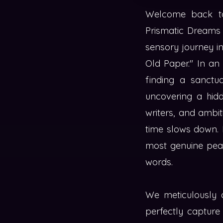
Welcome back to 
Prismatic Dreams 
sensory journey int
Old Paper." In an 
finding a sanctua
uncovering a hidd
writers, and ambit
time slows down. I
most genuine peac
words.
We meticulously c
perfectly capture 