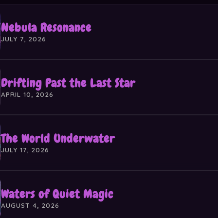
Nebula Resonance
JULY 7, 2026
Drifting Past the Last Star
APRIL 10, 2026
The World Underwater
JULY 17, 2026
Waters of Quiet Magic
AUGUST 4, 2026