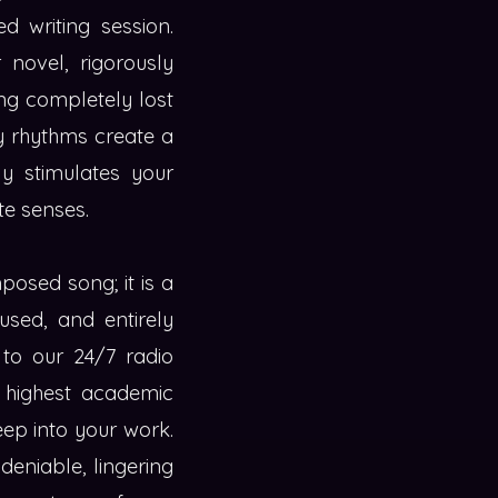
d writing session.
 novel, rigorously
ng completely lost
dy rhythms create a
ly stimulates your
te senses.
posed song; it is a
used, and entirely
n to our 24/7 radio
, highest academic
eep into your work.
deniable, lingering