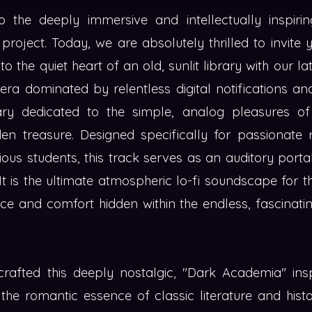
the deeply immersive and intellectually inspirin
project. Today, we are absolutely thrilled to invite
o the quiet heart of an old, sunlit library with our la
era dominated by relentless digital notifications a
ry dedicated to the simple, analog pleasures of 
en treasure. Designed specifically for passionate 
ious students, this track serves as an auditory port
t is the ultimate atmospheric lo-fi soundscape for t
e and comfort hidden within the endless, fascinatin
rafted this deeply nostalgic, "Dark Academia" insp
the romantic essence of classic literature and histo