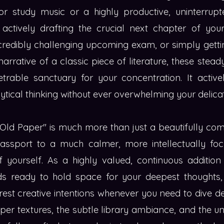
for study music or a highly productive, uninterrupte
ctively drafting the crucial next chapter of your
ncredibly challenging upcoming exam, or simply getti
 narrative of a classic piece of literature, these stea
etrable sanctuary for your concentration. It active
lytical thinking without ever overwhelming your delica
 Old Paper" is much more than just a beautifully com
passport to a much calmer, more intellectually foc
of yourself. As a highly valued, continuous additio
ands ready to hold space for your deepest thoughts
est creative intentions whenever you need to dive d
per textures, the subtle library ambiance, and the un