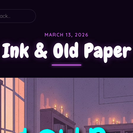
MARCH 13, 2026
Ink & Old Paper