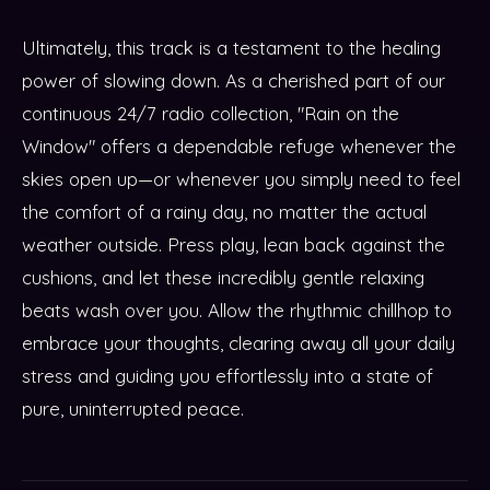
Ultimately, this track is a testament to the healing
power of slowing down. As a cherished part of our
continuous 24/7 radio collection, "Rain on the
Window" offers a dependable refuge whenever the
skies open up—or whenever you simply need to feel
the comfort of a rainy day, no matter the actual
weather outside. Press play, lean back against the
cushions, and let these incredibly gentle relaxing
beats wash over you. Allow the rhythmic chillhop to
embrace your thoughts, clearing away all your daily
stress and guiding you effortlessly into a state of
pure, uninterrupted peace.