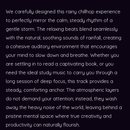
We carefully designed this rainy chillhop experience
to perfectly mirror the calm, steady rhythm of a
gentle storm. The relaxing beats blend seamlessly
with the natural, soothing sounds of rainfall, creating
a cohesive auditory environment that encourages
your mind to slow down and breathe. Whether you
are settling in to read a captivating book, or you
need the ideal study music to carry you through a
long session of deep focus, this track provides a
steady, comforting anchor. The atmospheric layers
do not demand your attention; instead, they wash
away the heavy noise of the world, leaving behind a
pristine mental space where true creativity and
productivity can naturally flourish.