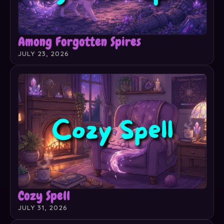
Among Forgotten Spires
JULY 23, 2026
Cozy Spell
JULY 31, 2026