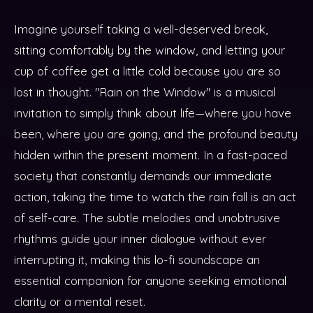
Imagine yourself taking a well-deserved break,
sitting comfortably by the window, and letting your
cup of coffee get a little cold because you are so
lost in thought. "Rain on the Window" is a musical
invitation to simply think about life—where you have
been, where you are going, and the profound beauty
hidden within the present moment. In a fast-paced
society that constantly demands our immediate
action, taking the time to watch the rain fall is an act
of self-care. The subtle melodies and unobtrusive
rhythms guide your inner dialogue without ever
interrupting it, making this lo-fi soundscape an
essential companion for anyone seeking emotional
clarity or a mental reset.