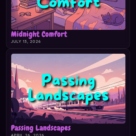
Midnight Comfort
JULY 13, 2026
Passing Landscapes
APRIL 26, 2026