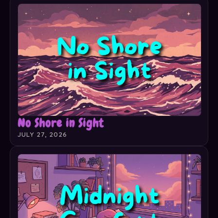
No Shore in Sight
JULY 27, 2026