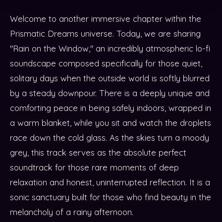
Welcome to another immersive chapter within the
Prismatic Dreams universe. Today, we are sharing
"Rain on the Window," an incredibly atmospheric lo-fi
soundscape composed specifically for those quiet,
solitary days when the outside world is softly blurred
by a steady downpour. There is a deeply unique and
comforting peace in being safely indoors, wrapped in
a warm blanket, while you sit and watch the droplets
race down the cold glass. As the skies turn a moody
grey, this track serves as the absolute perfect
soundtrack for those rare moments of deep
relaxation and honest, uninterrupted reflection. It is a
sonic sanctuary built for those who find beauty in the
melancholy of a rainy afternoon.