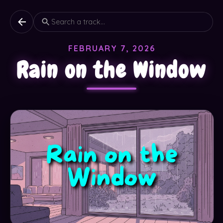
FEBRUARY 7, 2026
Rain on the Window