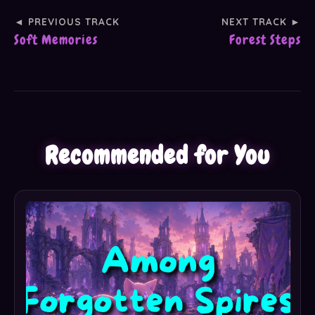
◄ PREVIOUS TRACK
NEXT TRACK ►
Soft Memories
Forest Steps
Recommended for You