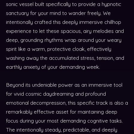
sonic vessel built specifically to provide a hypnotic
sanctuary for your mind to wander freely. We
intentionally crafted this deeply immersive chillhop
experience to let these spacious, airy melodies and
deep, grounding rhythms wrap around your weary
spirit like a warm, protective cloak, effectively
washing away the accumulated stress, tension, and
earthly anxiety of your demanding week.
Beyond its undeniable power as an immersive tool
for vivid cosmic daydreaming and profound
emotional decompression, this specific track is also a
remarkably effective asset for maintaining deep
focus during your most demanding cognitive tasks.
The intentionally steady, predictable, and deeply