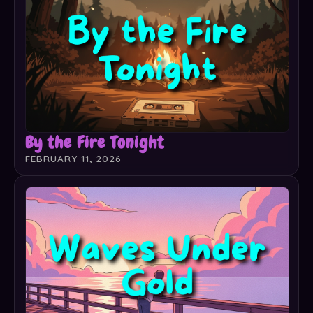
By the Fire Tonight
FEBRUARY 11, 2026