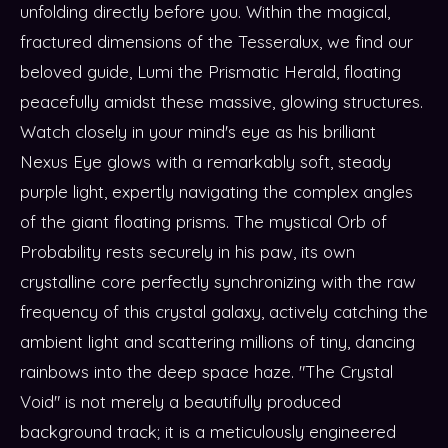
unfolding directly before you. Within the magical,
fractured dimensions of the Tesseralux, we find our
beloved guide, Lumi the Prismatic Herald, floating
peacefully amidst these massive, glowing structures.
Watch closely in your mind's eye as his brilliant
Nexus Eye glows with a remarkably soft, steady
purple light, expertly navigating the complex angles
of the giant floating prisms. The mystical Orb of
Probability rests securely in his paw, its own
crystalline core perfectly synchronizing with the raw
frequency of this crystal galaxy, actively catching the
ambient light and scattering millions of tiny, dancing
rainbows into the deep space haze. "The Crystal
Void" is not merely a beautifully produced
background track; it is a meticulously engineered