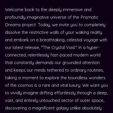
Welcome back to the deeply immersive and
profoundly imaginative universe of the Prismatic
Dreams project. Today, we invite you to completely
dissolve the restrictive walls of your waking reality
and embark on a breathtaking, celestial voyage with
our latest release, "The Crystal Void." In a hyper-
connected, relentlessly fast-paced modern world
that constantly demands our grounded attention
and keeps our minds tethered to ordinary routines,
taking a moment to explore the boundless wonders
of the cosmos is a rare and vital luxury. We want you
to vividly imagine drifting effortlessly through a deep,
vast, and entirely untouched sector of outer space,
discovering a magnificent galaxy unlike absolutely