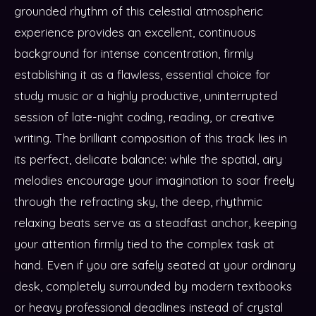
grounded rhythm of this celestial atmospheric
experience provides an excellent, continuous
background for intense concentration, firmly
establishing it as a flawless, essential choice for
study music or a highly productive, uninterrupted
session of late-night coding, reading, or creative
writing. The brilliant composition of this track lies in
its perfect, delicate balance: while the spatial, airy
melodies encourage your imagination to soar freely
through the refracting sky, the deep, rhythmic
relaxing beats serve as a steadfast anchor, keeping
your attention firmly tied to the complex task at
hand. Even if you are safely seated at your ordinary
desk, completely surrounded by modern textbooks
or heavy professional deadlines instead of crystal