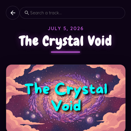
JULY 5, 2026
The Crystal Void