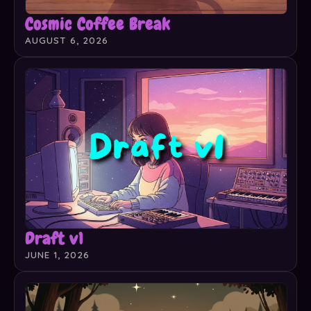
Cosmic Coffee Break
AUGUST 6, 2026
Draft v1
JUNE 1, 2026