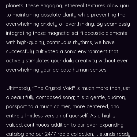
planets, these engaging, ethereal textures allow you
to maintaining absolute clarity while preventing the
overwhelming anxiety of overthinking. By seamlessly
integrating these magnetic, sci-fi acoustic elements
with high-quality, continuous rhythms, we have
successfully cultivated a sonic environment that
actively stimulates your daily creativity without ever
overwhelming your delicate human senses.
Ultimately, "The Crystal Void" is much more than just
a beautifully composed song; it is a gentle, auditory
passport to a much calmer, more centered, and
entirely limitless version of yourself. As a highly
valued, continuous addition to our ever-expanding
catalog and our 24/7 radio collection, it stands ready