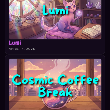
Lumi
APRIL 14, 2026