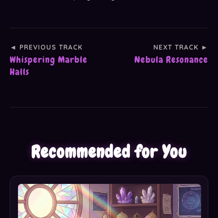
◄ PREVIOUS TRACK
NEXT TRACK ►
Whispering Marble
Nebula Resonance
Halls
Recommended for You