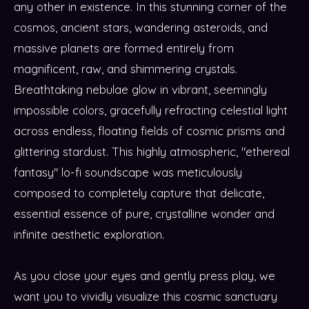
any other in existence. In this stunning corner of the
cosmos, ancient stars, wandering asteroids, and
massive planets are formed entirely from
magnificent, raw, and shimmering crystals.
Breathtaking nebulae glow in vibrant, seemingly
impossible colors, gracefully refracting celestial light
across endless, floating fields of cosmic prisms and
glittering stardust. This highly atmospheric, "ethereal
fantasy" lo-fi soundscape was meticulously
composed to completely capture that delicate,
essential essence of pure, crystalline wonder and
infinite aesthetic exploration.
As you close your eyes and gently press play, we
want you to vividly visualize this cosmic sanctuary