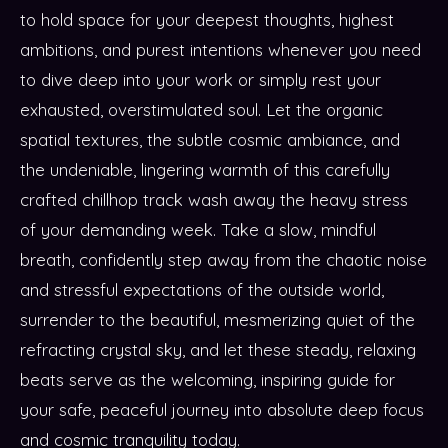
to hold space for your deepest thoughts, highest
ambitions, and purest intentions whenever you need
to dive deep into your work or simply rest your
exhausted, overstimulated soul. Let the organic
spatial textures, the subtle cosmic ambiance, and
the undeniable, lingering warmth of this carefully
crafted chillhop track wash away the heavy stress
of your demanding week. Take a slow, mindful
breath, confidently step away from the chaotic noise
and stressful expectations of the outside world,
surrender to the beautiful, mesmerizing quiet of the
refracting crystal sky, and let these steady, relaxing
beats serve as the welcoming, inspiring guide for
your safe, peaceful journey into absolute deep focus
and cosmic tranquility today.