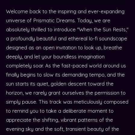
Welcome back to the inspiring and ever-expanding
universe of Prismatic Dreams. Today, we are
absolutely thrilled to introduce "When the Sun Rests,"
a profoundly beautiful and ethereal lo-fi soundscape
designed as an open invitation to look up, breathe
deeply, and let your boundless imagination
completely soar. As the fast-paced world around us
finally begins to slow its demanding tempo, and the
sun starts its quiet, golden descent toward the
horizon, we rarely grant ourselves the permission to
simply pause. This track was meticulously composed
to remind you to take a deliberate moment to
appreciate the shifting, vibrant patterns of the
evening sky and the soft, transient beauty of the