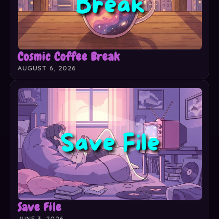
Cosmic Coffee Break
AUGUST 6, 2026
Save File
JUNE 3, 2026