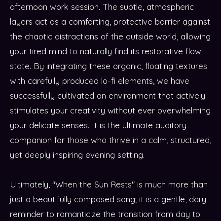
afternoon work session. The subtle, atmospheric
layers act as a comforting, protective barrier against
the chaotic distractions of the outside world, allowing
your tired mind to naturally find its restorative flow
state. By integrating these organic, floating textures
with carefully produced lo-fi elements, we have
successfully cultivated an environment that actively
stimulates your creativity without ever overwhelming
your delicate senses. It is the ultimate auditory
companion for those who thrive in a calm, structured,
yet deeply inspiring evening setting.
Ultimately, "When the Sun Rests" is much more than
just a beautifully composed song; it is a gentle, daily
reminder to romanticize the transition from day to