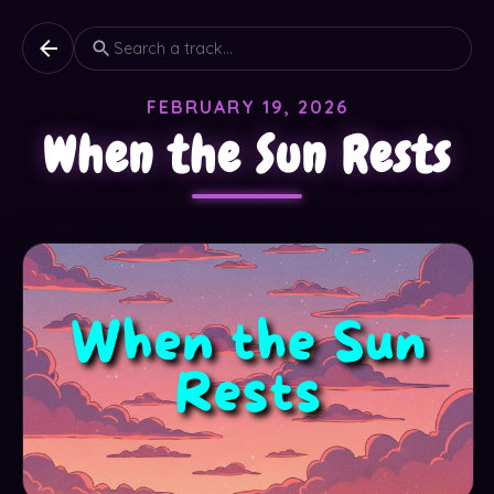
FEBRUARY 19, 2026
When the Sun Rests