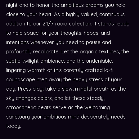
night and to honor the ambitious dreams you hold
close to your heart. As a highly valued, continuous
addition to our 24/7 radio collection, it stands ready
to hold space for your thoughts, hopes, and
intentions whenever you need to pause and
profoundly recalibrate. Let the organic textures, the
subtle twilight ambiance, and the undeniable,
lingering warmth of this carefully crafted lo-fi
soundscape melt away the heavy stress of your
day. Press play, take a slow, mindful breath as the
sky changes colors, and let these steady,
atmospheric beats serve as the welcoming
sanctuary your ambitious mind desperately needs
today.