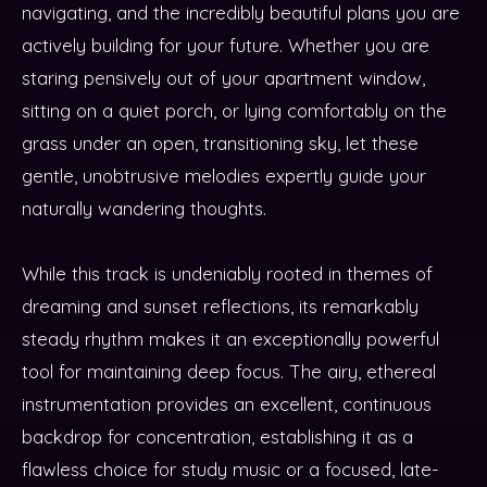
navigating, and the incredibly beautiful plans you are
actively building for your future. Whether you are
staring pensively out of your apartment window,
sitting on a quiet porch, or lying comfortably on the
grass under an open, transitioning sky, let these
gentle, unobtrusive melodies expertly guide your
naturally wandering thoughts.
While this track is undeniably rooted in themes of
dreaming and sunset reflections, its remarkably
steady rhythm makes it an exceptionally powerful
tool for maintaining deep focus. The airy, ethereal
instrumentation provides an excellent, continuous
backdrop for concentration, establishing it as a
flawless choice for study music or a focused, late-