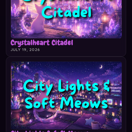
Crystalheart Citadel
JULY 19, 2026