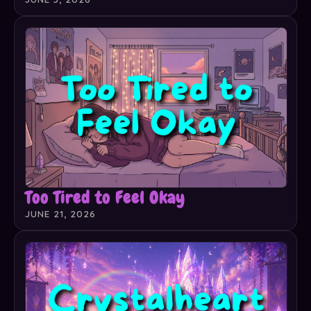
Too Tired to Feel Okay
JUNE 21, 2026