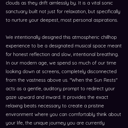
clouds as they drift aimlessly by. It is a vital sonic
sanctuary built not just for relaxation, but specifically
to nurture your deepest, most personal aspirations.
We intentionally designed this atmospheric chillhop
experience to be a designated musical space meant
for honest reflection and slow, intentional breathing.
In our modern age, we spend so much of our time
looking down at screens, completely disconnected
from the vastness above us. "When the Sun Rests"
acts as a gentle, auditory prompt to redirect your
gaze upward and inward. It provides the exact
relaxing beats necessary to create a pristine
environment where you can comfortably think about
your life, the unique journey you are currently