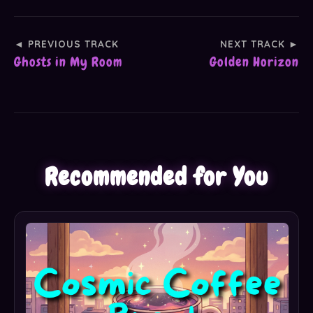
◄ PREVIOUS TRACK
NEXT TRACK ►
Ghosts in My Room
Golden Horizon
Recommended for You